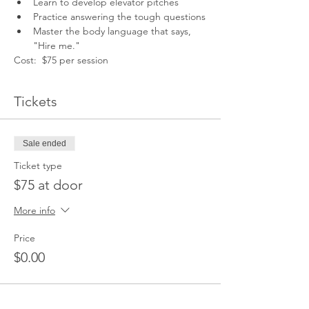
Learn to develop elevator pitches
Practice answering the tough questions
Master the body language that says, 
"Hire me."
Cost:  $75 per session
Tickets
Sale ended
Ticket type
$75 at door
More info
Price
$0.00