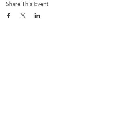
Share This Event
CONTACT US
Do you have questions about
our programs or services?
Contact us, and we will be
happy to help.
Or give us a call at
212-961-
1769
Name *