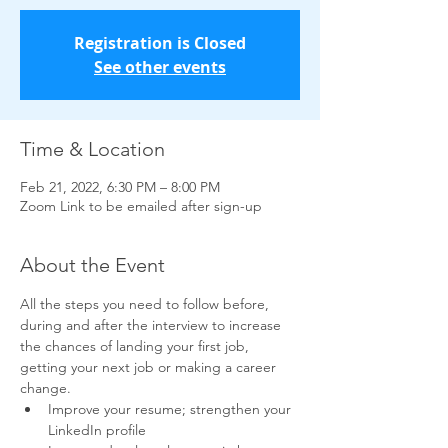
Registration is Closed
See other events
Time & Location
Feb 21, 2022, 6:30 PM – 8:00 PM
Zoom Link to be emailed after sign-up
About the Event
All the steps you need to follow before, 
during and after the interview to increase 
the chances of landing your first job, 
getting your next job or making a career 
change.
Improve your resume; strengthen your 
LinkedIn profile