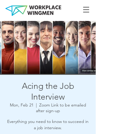
Acing the Job
Interview
Mon, Feb 21
  |  
Zoom Link to be emailed
after sign-up
Everything you need to know to succeed in
a job interview.