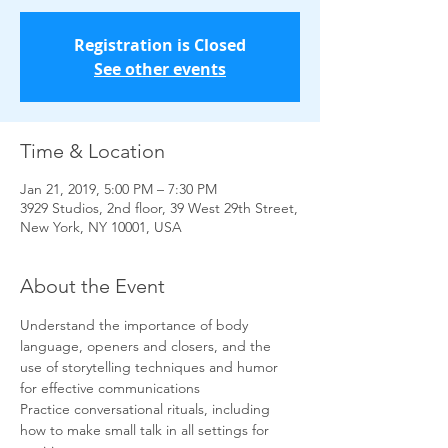
Registration is Closed
See other events
Time & Location
Jan 21, 2019, 5:00 PM – 7:30 PM
3929 Studios, 2nd floor, 39 West 29th Street,
New York, NY 10001, USA
About the Event
Understand the importance of body 
language, openers and closers, and the 
use of storytelling techniques and humor 
for effective communications
Practice conversational rituals, including 
how to make small talk in all settings for 