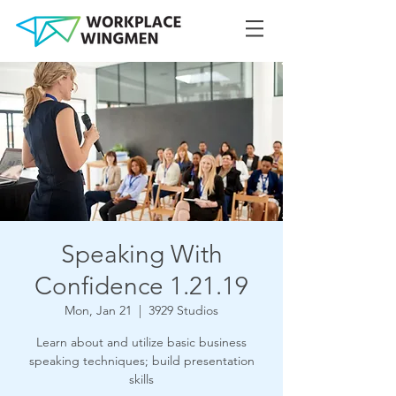
Speaking With
Confidence 1.21.19
Mon, Jan 21
  |  
3929 Studios
Learn about and utilize basic business
speaking techniques; build presentation
skills