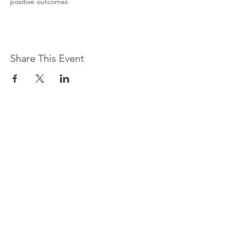
positive outcomes
Share This Event
CONTACT US
Do you have questions about
our programs or services?
Contact us, and we will be
happy to help.
Or give us a call at
212-961-
1769