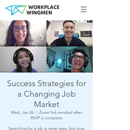
Success Strategies for
a Changing Job
Market
Wed, Jan 26
  |  
Zoom link emailed after
RSVP is complete
Searching for a job is never easy, but now