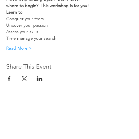
where to begin?  This workshop is for you!
Learn to:
Conquer your fears
Uncover your passion
Assess your skills
Time manage your search
Read More >
Share This Event
CONTACT US
Do you have questions about
our programs or services?