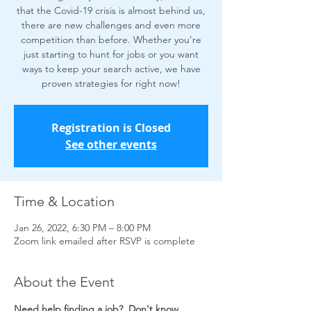
that the Covid-19 crisis is almost behind us,
there are new challenges and even more
competition than before. Whether you’re
just starting to hunt for jobs or you want
ways to keep your search active, we have
proven strategies for right now!
Registration is Closed
See other events
Time & Location
Jan 26, 2022, 6:30 PM – 8:00 PM
Zoom link emailed after RSVP is complete
About the Event
Need help finding a job?  Don't know 